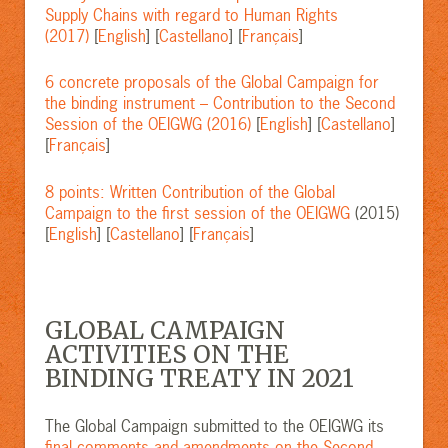
Supply Chains with regard to Human Rights
(2017)
[
English
] [
Castellano
] [
Français
]
6 concrete proposals of the Global Campaign for
the binding instrument – Contribution to the Second
Session of the OEIGWG (2016)
[
English
] [
Castellano
]
[
Français
]
8 points: Written Contribution of the Global
Campaign to the first session of the OEIGWG
(2015)
[
English
] [
Castellano
] [
Français
]
GLOBAL CAMPAIGN
ACTIVITIES ON THE
BINDING TREATY IN 2021
The Global Campaign submitted to the OEIGWG its
final comments and amendments on the Second