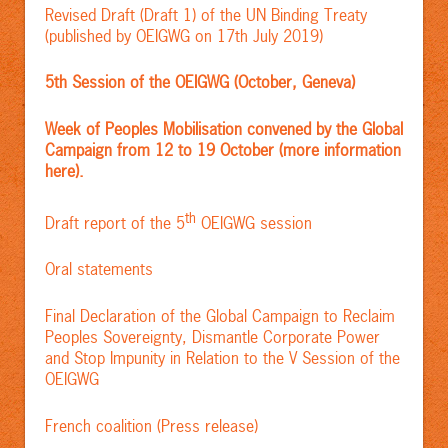
Revised Draft (Draft 1) of the UN Binding Treaty
(published by OEIGWG on 17th July 2019)
5th Session of the OEIGWG (October, Geneva)
Week of Peoples Mobilisation convened by the Global
Campaign from 12 to 19 October (more information
here).
th
Draft report of the 5
OEIGWG session
Oral statements
Final Declaration of the Global Campaign to Reclaim
Peoples Sovereignty, Dismantle Corporate Power
and Stop Impunity in Relation to the V Session of the
OEIGWG
French coalition (Press release)