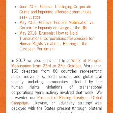
June 2016, Geneva: Challeging Corporate
Crime and Impunity: affected communities
seek Justice
May 2016, Geneva: Peoples Mobilisation vs.
Corporate Impunity converge at the UN
May 2016, Brussels: How to Hold
Transnational Corporations Responsible for
Human Rights Violations, Hearing at the
European Parliament
In
2017
we also convened to a
Week of Peoples
Mobilisation from 23rd to 27th October
. More than
160 delegates from 80 countries representing
social movements, trade unions, and global civil
society, including communities affected by the
human rights violations of transnational
corporations were actively involved that week. We
presented our
Proposal of Binding Treaty as Global
Campaign
.
Likewise, an advocacy strategy was
deployed with the States present (through bilateral