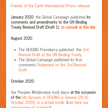
Friends of the Earth International (Press release)
January 2020
: the Global Campaign published
its
comments and amendments to the UN Binding
Treaty Revised Draft (Draft 1)
,
to consult at this link.
August 2020
:
The OEIGWG Presidency published the
2nd
Revised Draft of the UN Binding Treaty
The Global Campaign published its first
comments
Statement on the 2nd Revised
Draft
October 2020
:
Our Peoples Mobilisation took place
at the occasion
of the
6th Session of OEIGWG in Geneva (26-30
October 2020), in a virtual mode.
(
see here our
programme of activities
).