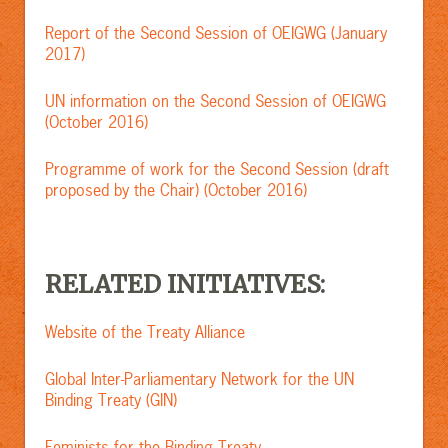
Report of the Second Session of OEIGWG (January
2017)
UN information on the Second Session of OEIGWG
(October 2016)
Programme of work for the Second Session (draft
proposed by the Chair)
(October 2016)
RELATED INITIATIVES:
Website of the Treaty Alliance
Global Inter-Parliamentary Network for the UN
Binding Treaty (GIN)
Feminists for the Binding Treaty