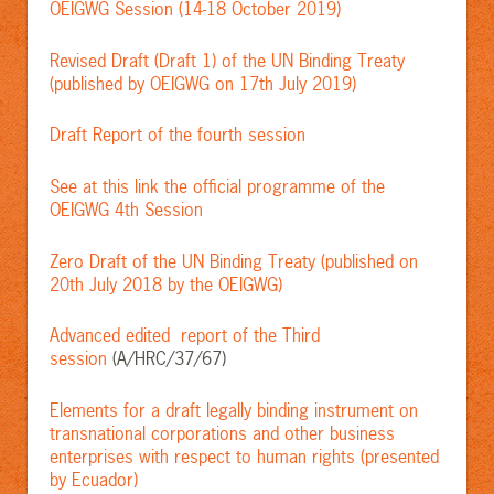
OEIGWG Session (14-18 October 2019)
Revised Draft (Draft 1) of the UN Binding Treaty
(published by OEIGWG on 17th July 2019)
Draft Report of the fourth session
See at this link the official programme of the
OEIGWG 4th Session
Zero Draft of the UN Binding Treaty (published on
20th July 2018 by the OEIGWG)
Advanced edited report of the Third
session
(A/HRC/37/67)
Elements for a draft legally binding instrument on
transnational corporations and other business
enterprises with respect to human rights (presented
by Ecuador)