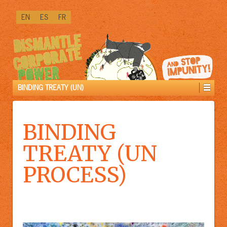
↓
EN
ES
FR
SKIP
TO
MAIN
CONTENT
BINDING TREATY (UN)
BINDING
TREATY (UN
PROCESS)