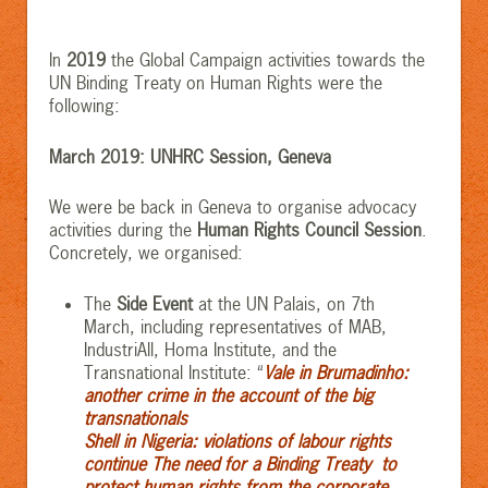
In
2019
the Global Campaign activities towards the
UN Binding Treaty on Human Rights were the
following:
March 2019: UNHRC Session, Geneva
We were be back in Geneva to organise advocacy
activities during the
Human Rights Council Session
.
Concretely, we organised:
The
Side Event
at the UN Palais, on 7th
March, including representatives of MAB,
IndustriAll, Homa Institute, and the
Transnational Institute: “
Vale in Brumadinho:
another crime in the account of the big
transnationals
Shell in Nigeria: violations of labour rights
continue
The need for a Binding Treaty to
protect human rights from the corporate