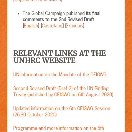
The Global Campaign published
its final
comments to the 2nd Revised Draft
[
English
] [
Castellano
] [
Français
]
RELEVANT LINKS AT THE
UNHRC WEBSITE
UN information on the Mandate of the OEIGWG
Second Revised Draft (Draf 2) of the UN Binding
Treaty (published by OEIGWG on 6th August 2020)
Updated information on the 6th OEIGWG Session
(26-30 October 2020)
Programme and more information on the 5th