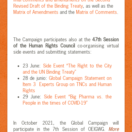
Revised Draft of the Binding Treaty
, as well as the
Matrix of Amendments
and the
Matrix of Comments
.
The Campaign participates also at the
47th Session
of the Human Rights Council
co-organising virtual
side events and submitting statements:
23 June:
Side Event “The Right to the City
and the UN Binding Treaty”
28 de junio:
Global Campaign Statement on
Item 3 Experts Group on TNCs and Human
Rights
29 June:
Side Event “Big Pharma vs. the
People in the times of COVID-19”
In October 2021, the Global Campaign will
participate in the 7th Session of OEIGWG.
More