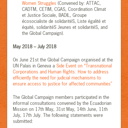
Women Struggles
(Convened by: ATTAC,
CADTM, CETIM, CGAS, Coordination Climat
et Justice Sociale, BADIL, Groupe
écosocialiste de solidaritéS, Liste égalité et
équité, solidaritéS Jeunes et solidaritéS, and
the Global Campaign).
May 2018 – July 2018
On June 21st the Global Campaign organised at the
UN Palais in Geneva a
Side Event on “Transnational
Corporations and Human Rights: How to address
efficiently the need for judicial mechanisms to
ensure access to justice for affected communities”
The Global Campaign members participated in the
informal consultations convened by the Ecuadorian
Mission on 17th May, 31st May, 14th June, 11th
July, 17th July. The following statements were
submitted: