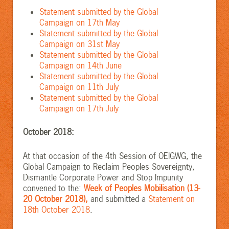
Statement submitted by the Global
Campaign on 17th May
Statement submitted by the Global
Campaign on 31st May
Statement submitted by the Global
Campaign on 14th June
Statement submitted by the Global
Campaign on 11th July
Statement submitted by the Global
Campaign on 17th July
October 2018:
At that occasion of the 4th Session of OEIGWG, the
Global Campaign to Reclaim Peoples Sovereignty,
Dismantle Corporate Power and Stop Impunity
convened to the:
Week of Peoples Mobilisation (13-
20 October 2018),
and submitted a
Statement on
18th October 2018
.