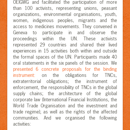
OEIGWG and facilitated the participation of more
than 100 activists, representing unions, peasant
organizations, environmental organisations, youth,
women, indigenous peoples, migrants and the
access to medicines movements. They convened in
Geneva to participate in and observe the
proceedings within the UN. These activists
represented 29 countries and shared their lived
experiences in 15 activities both within and outside
the formal spaces of the UN. Participants made 40
oral statements in the six panels of the session. We
presented 6 concrete proposals for the binding
instrument:
on the obligations for TNCs,
extraterritorial obligations; the instrument of
enforcement, the responsibility of TNCs in the global
supply chains; the architecture of the global
corporate law (International Financial Institutions, the
World Trade Organisation and the investment and
trade regime); as well as the rights of the affected
communities. And we organised the following
activities: