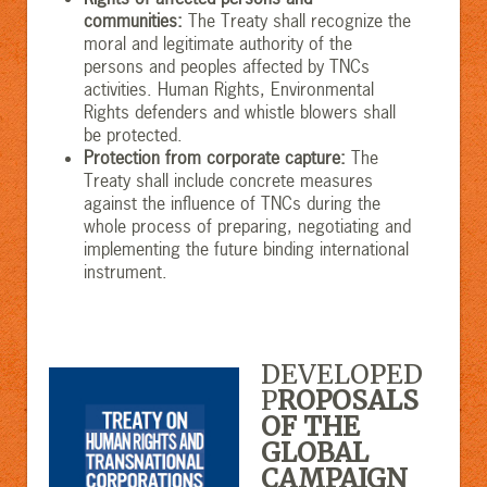
communities
:
The Treaty shall recognize the
moral and legitimate authority of the
persons and peoples affected by TNCs
activities. Human Rights, Environmental
Rights defenders and whistle blowers shall
be protected.
Protection from corporate capture
:
The
Treaty shall include concrete measures
against the influence of TNCs during the
whole process of preparing, negotiating and
implementing the future binding international
instrument.
DEVELOPED
P
ROPOSALS
OF THE
GLOBAL
CAMPAIGN