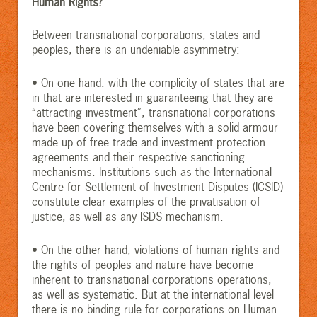
Human Rights?
Between transnational corporations, states and
peoples, there is an undeniable asymmetry:
• On one hand: with the complicity of states that are
in that are interested in guaranteeing that they are
“attracting investment”, transnational corporations
have been covering themselves with a solid armour
made up of free trade and investment protection
agreements and their respective sanctioning
mechanisms. Institutions such as the International
Centre for Settlement of Investment Disputes (ICSID)
constitute clear examples of the privatisation of
justice, as well as any ISDS mechanism.
• On the other hand, violations of human rights and
the rights of peoples and nature have become
inherent to transnational corporations operations,
as well as systematic. But at the international level
there is no binding rule for corporations on Human