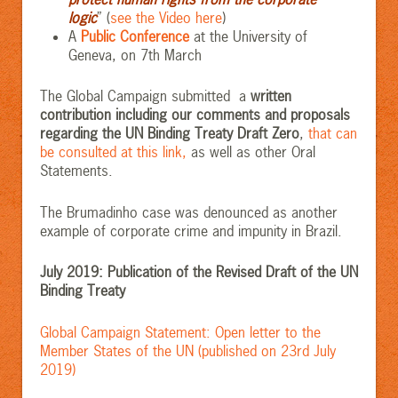
logic
” (
see the Video here
)
A
Public Conference
at the University of
Geneva, on 7th March
The Global Campaign submitted a
written
contribution including our comments and proposals
regarding the UN Binding Treaty Draft Zero
,
that can
be consulted at this link,
as well as other Oral
Statements.
The Brumadinho case was denounced as another
example of corporate crime and impunity in Brazil.
July 2019: Publication of the Revised Draft of the UN
Binding Treaty
Global Campaign Statement: Open letter to the
Member States of the UN (published on 23rd July
2019)