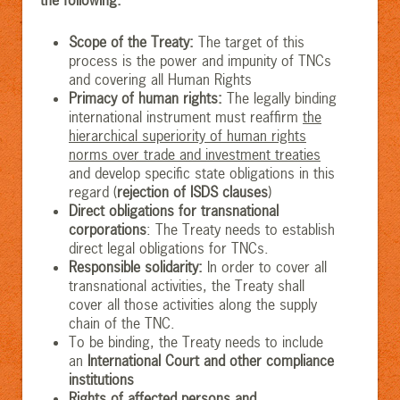
Scope of the Treaty
:
The target of this
process is the power and impunity of TNCs
and covering all Human Rights
Primacy of human rights
:
The legally binding
international instrument must reaffirm
the
hierarchical superiority of human rights
norms over trade and investment treaties
and develop specific state obligations in this
regard (
rejection of ISDS clauses
)
Direct obligations for transnational
corporations
: The Treaty needs to establish
direct legal obligations for TNCs.
Responsible solidarity
:
In order to cover all
transnational activities, the Treaty shall
cover all those activities along the supply
chain of the TNC.
To be binding, the Treaty needs to include
an
International Court and other compliance
institutions
Rights of affected persons and