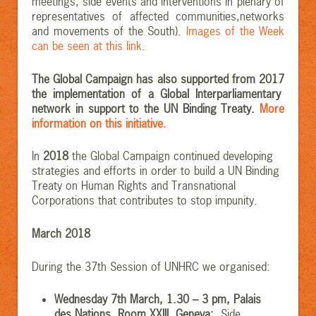
meetings, side events and interventions in plenary of
representatives of affected communities,networks
and movements of the South).
Images of the Week
can be seen at this link.
The Global Campaign has also supported from 2017
the implementation of a Global Interparliamentary
network in support to the UN Binding Treaty.
More
information on this initiative.
In
2018
the Global Campaign continued developing
strategies and efforts in order to build a UN Binding
Treaty on Human Rights and Transnational
Corporations that contributes to stop impunity.
March 2018
During the 37th Session of UNHRC we organised:
Wednesday 7th March, 1.30 – 3 pm, Palais
des Nations, Room XXIII, Geneva:
Side