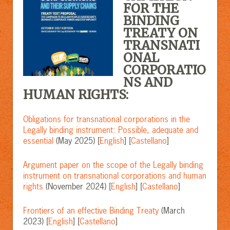
FOR THE
BINDING
TREATY ON
TRANSNATI
ONAL
CORPORATIO
NS AND
HUMAN RIGHTS:
Obligations for transnational corporations in the
Legally binding instrument: Possible, adequate and
essential
(May 2025) [
English
] [
Castellano
]
Argument paper on the scope of the Legally binding
instrument on transnational corporations and human
rights
(November 2024) [
English
] [
Castellano
]
Frontiers of an effective Binding Treaty
(March
2023) [
English
] [
Castellano
]