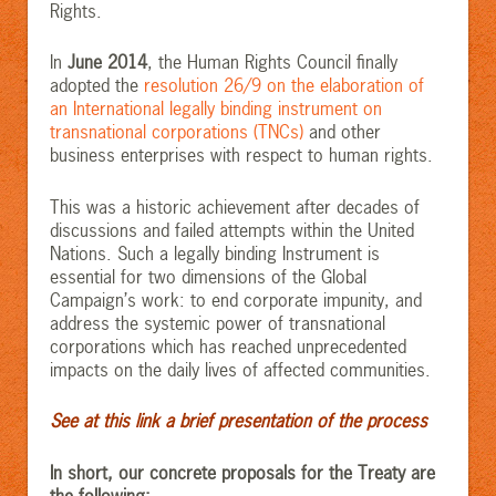
Rights.
In
June 2014
, the Human Rights Council finally
adopted the
resolution 26/9 on the elaboration of
an International legally binding instrument on
transnational corporations (TNCs)
and other
business enterprises with respect to human rights.
This was a historic achievement after decades of
discussions and failed attempts within the United
Nations. Such a legally binding Instrument is
essential for two dimensions of the Global
Campaign’s work: to end corporate impunity, and
address the systemic power of transnational
corporations which has reached unprecedented
impacts on the daily lives of affected communities.
See at this link a brief presentation of the process
In short, our concrete proposals for the Treaty are
the following: