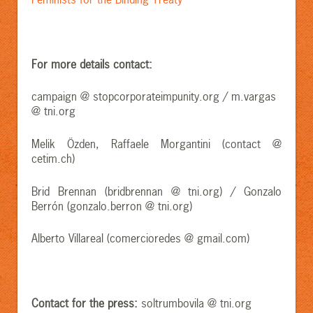
For more details contact:
campaign @ stopcorporateimpunity.org / m.vargas
@ tni.org
Melik Özden, Raffaele Morgantini (contact @
cetim.ch)
Brid Brennan (bridbrennan @ tni.org) / Gonzalo
Berrón (gonzalo.berron @ tni.org)
Alberto Villareal (comercioredes @ gmail.com)
Contact for the press:
soltrumbovila @ tni.org