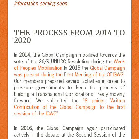
information coming soon.
THE PROCESS FROM 2014 TO
2020
In
2014
, the Global Campaign mobilised towards the
vote of the 26/9 UNHRC Resolution during the
Week
of Peoples Mobilisation
.In
2015
the
Global Campaign
was present during the First Meeting of the OEIGWG
.
Our members prepared several activities in order to
pressure governments to keep the process of
building a Transnational Corporations Treaty moving
forward. We submitted the
“8 points: Written
Contribution of the Global Campaign to the first
session of the IGWG”
In
2016
, the Global Campaign again participated
actively in the debate at the Second Session of the