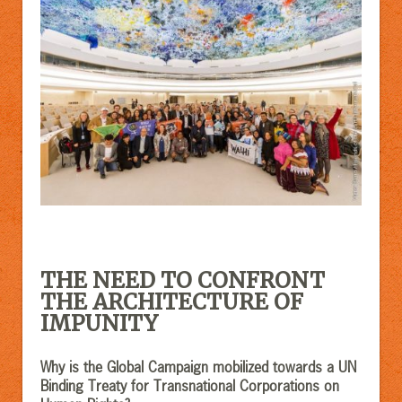
THE NEED TO CONFRONT
THE ARCHITECTURE OF
IMPUNITY
Why is the Global Campaign mobilized towards a UN
Binding Treaty for Transnational Corporations on