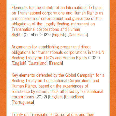
Elements for the statute of an International Tribunal
on Transnational corporations and Human Rights as
a mechanism of enforcement and guarantee of the
obligations of the Legally Binding Instrument on
Transnational corporations and Human
Rights
(October 2022) [
English
] [
Castellano
]
Arguments for establishing proper and direct
obligations for transnationals corporations in the UN
Binding Treaty on TNC’s and Human Rights
(2022)
[
English
] [
Castellano
] [
French
]
Key elements defended by the Global Campaign for a
Binding Treaty on Transnational Corporations and
Human Rights, based on the experiences of
resistance by communities affected by transnational
corporations
(2022) [
English
] [
Castellano
]
[
Portuguese
]
Treaty on Transnational Corporations and their