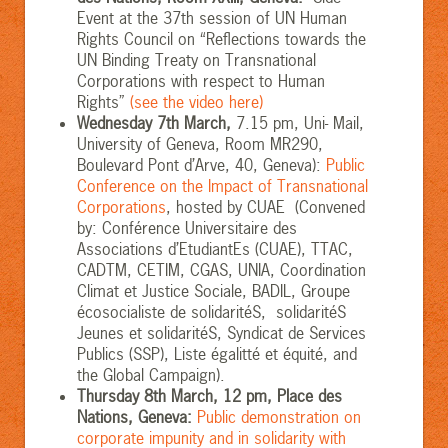
Event at the 37th session of UN Human
Rights Council on “Reflections towards the
UN Binding Treaty on Transnational
Corporations with respect to Human
Rights”
(see the video here)
Wednesday 7th March,
7.15 pm, Uni- Mail,
University of Geneva, Room MR290,
Boulevard Pont d’Arve, 40, Geneva):
Public
Conference on the Impact of Transnational
Corporations
, hosted by CUAE (Convened
by: Conférence Universitaire des
Associations d’EtudiantEs (CUAE), TTAC,
CADTM, CETIM, CGAS, UNIA, Coordination
Climat et Justice Sociale, BADIL, Groupe
écosocialiste de solidaritéS, solidaritéS
Jeunes et solidaritéS, Syndicat de Services
Publics (SSP), Liste égalitté et équité, and
the Global Campaign).
Thursday 8th March, 12 pm, Place des
Nations, Geneva:
Public demonstration on
corporate impunity and in solidarity with