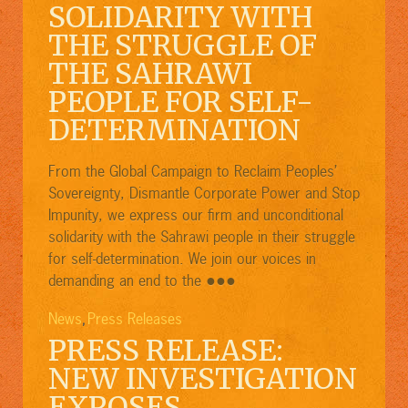
SOLIDARITY WITH
THE STRUGGLE OF
THE SAHRAWI
PEOPLE FOR SELF-
DETERMINATION
From the Global Campaign to Reclaim Peoples’
Sovereignty, Dismantle Corporate Power and Stop
Impunity, we express our firm and unconditional
solidarity with the Sahrawi people in their struggle
for self-determination. We join our voices in
●●●
demanding an end to the
News
Press Releases
,
PRESS RELEASE:
NEW INVESTIGATION
EXPOSES