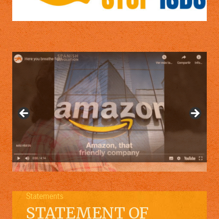
Statements
STATEMENT OF