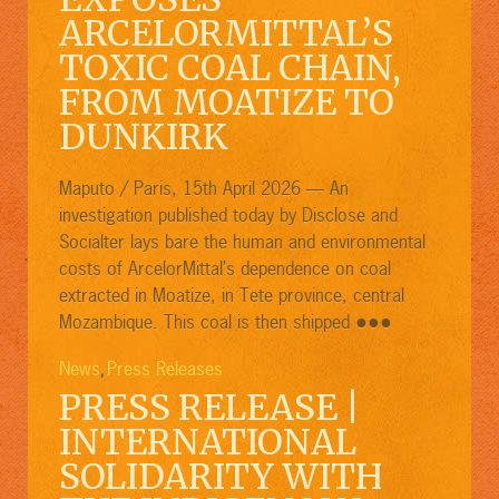
ARCELORMITTAL’S
TOXIC COAL CHAIN,
FROM MOATIZE TO
DUNKIRK
Maputo / Paris, 15th April 2026 — An
investigation published today by Disclose and
Socialter lays bare the human and environmental
costs of ArcelorMittal’s dependence on coal
extracted in Moatize, in Tete province, central
●●●
Mozambique. This coal is then shipped
News
Press Releases
,
PRESS RELEASE |
INTERNATIONAL
SOLIDARITY WITH