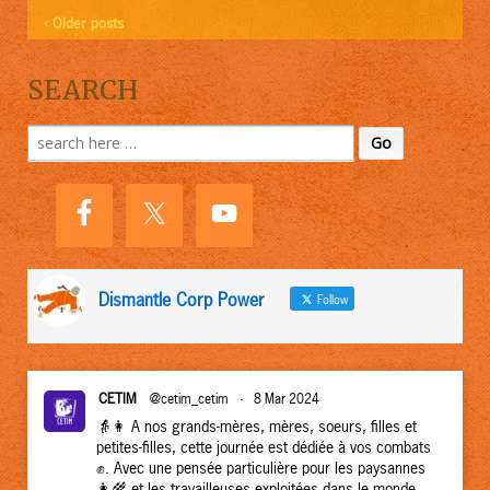
‹ Older posts
SEARCH
Search
for:
Dismantle Corp Power
Follow
CETIM
@cetim_cetim
·
8 Mar 2024
👵👩 A nos grands-mères, mères, soeurs, filles et
petites-filles, cette journée est dédiée à vos combats
✊. Avec une pensée particulière pour les paysannes
👩‍🌾 et les travailleuses exploitées dans le monde