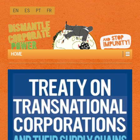
↓
EN
ES
PT
FR
SKIP
TO
MAIN
CONTENT
HOME