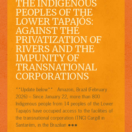
THE INDIGENOUS
PEOPLES OF THE
LOWER TAPAJÓS:
AGAINST THE
PRIVATIZATION OF
RIVERS AND THE
IMPUNITY OF
TRANSNATIONAL
CORPORATIONS
**Update below** Amazon, Brazil (February
2026) – Since January 22, more than 800
Indigenous people from 14 peoples of the Lower
Tapajós have occupied access to the facilities of
the transnational corporation (TNC) Cargill in
●●●
Santarém, in the Brazilian