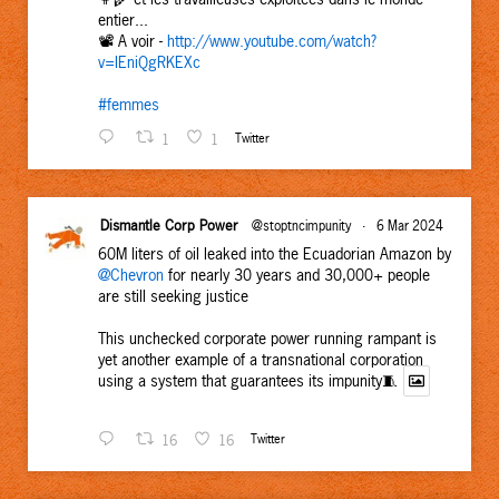
entier...
📽️ A voir -
http://www.youtube.com/watch?
v=IEniQgRKEXc
#femmes
1
1
Twitter
Dismantle Corp Power
@stoptncimpunity
·
6 Mar 2024
60M liters of oil leaked into the Ecuadorian Amazon by
@Chevron
for nearly 30 years and 30,000+ people
are still seeking justice
This unchecked corporate power running rampant is
yet another example of a transnational corporation
using a system that guarantees its impunity🧵
16
16
Twitter