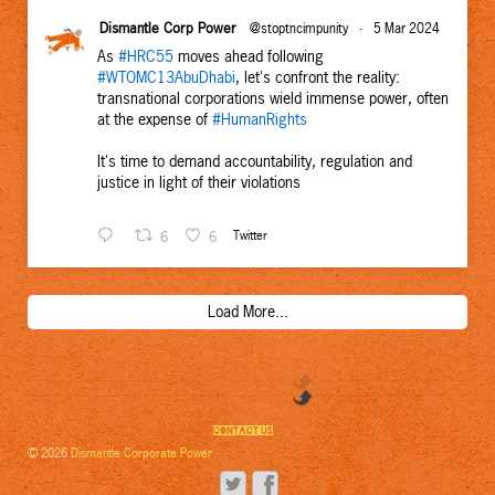
Dismantle Corp Power
@stoptncimpunity
·
5 Mar 2024
As
#HRC55
moves ahead following
#WTOMC13AbuDhabi
, let's confront the reality:
transnational corporations wield immense power, often
at the expense of
#HumanRights
It's time to demand accountability, regulation and
justice in light of their violations
6
6
Twitter
Load More...
CONTACT US
© 2026
Dismantle Corporate Power