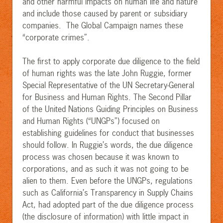
and other harmful impacts on human life and nature
and include those caused by parent or subsidiary
companies. The Global Campaign names these
“corporate crimes”.
The first to apply corporate due diligence to the field
of human rights was the late John Ruggie, former
Special Representative of the UN Secretary-General
for Business and Human Rights. The Second Pillar
of the United Nations Guiding Principles on Business
and Human Rights (“UNGPs”) focused on
establishing guidelines for conduct that businesses
should follow.
In Ruggie’s words, the due diligence
process was chosen because it was known to
corporations, and as such it was not going to be
alien to them. Even before the UNGPs, regulations
such as California’s Transparency in Supply Chains
Act, had ad
opted part of the due diligence process
(the disclosure of information) with little impact in