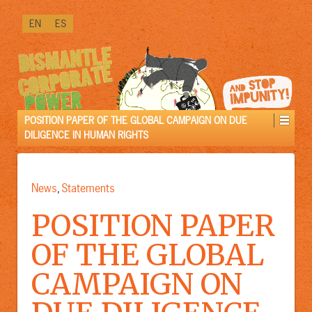
↓
EN
ES
SKIP
TO
MAIN
CONTENT
POSITION PAPER OF THE GLOBAL CAMPAIGN ON DUE
DILIGENCE IN HUMAN RIGHTS
News
Statements
,
POSITION PAPER
OF THE GLOBAL
CAMPAIGN ON