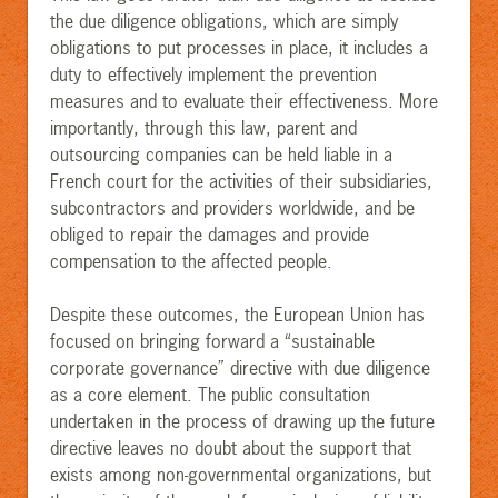
the due diligence obligations, which are simply
obligations to put processes in place, it includes a
duty to effectively implement the prevention
measures and to evaluate their effectiveness. More
importantly, through this law, parent and
outsourcing companies can be held liable in a
French court for the activities of their subsidiaries,
subcontractors and providers worldwide, and be
obliged to repair the damages and provide
compensation to the affected people
.
Despite these outcomes, the European Union ha
s
focused on bringing forward a “sustainable
corporate governance” directive with due diligence
as a core element. The public consultation
undertaken in the process of drawing up the future
directive leaves no doubt about the support that
exists among non-governmental organizations, but