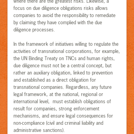
where there are the greatest risks. Likewise, a
focus on due diligence obligations risks allows
companies to avoid the responsibility to remediate
by claiming they have complied with the due
diligence processes.
In the framework of initiatives willing to regulate the
activities of transnational corporations, for example,
the UN Binding Treaty on TNCs and human rights,
due diligence must not be a central concept, but
rather an auxiliary obligation, linked to prevention
and established as a direct obligation for
transnational companies. Regardless, any future
legal framework, at the national, regional or
international level, must establish obligations of
result for companies, strong enforcement
mechanisms, and ensure legal consequences for
non-compliance (civil and criminal liability and
administrative sanctions).