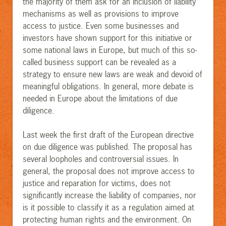
the majority of them ask for an inclusion of liability
mechanisms as well as provisions to improve
access to justice. Even some businesses and
investors have shown support for this initiative or
some national laws in Europe, but much of this so-
called business support can be revealed as a
strategy to ensure new laws are weak and devoid of
meaningful obligations
.
In general, more debate is
needed in Europe about the limitations of due
diligence.
Last week the first draft of the European directive
on due diligence was published. The proposal has
several loopholes and controversial issues. In
general, the proposal does not improve access to
justice and reparation for victims, does not
significantly increase the liability of companies, nor
is it possible to classify it as a regulation aimed at
protecting human rights and the environment. On