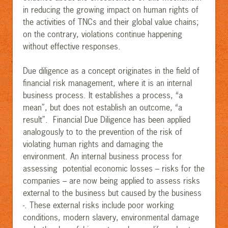
in reducing the growing impact on human rights of
the activities of TNCs and their global value chains;
on the contrary, violations continue happening
without effective responses.
Due diligence as a concept originates in the field of
financial risk management, where it is an internal
business process. It establishes a process, “a
mean”, but does not establish an outcome, “a
result”. Financial Due Diligence has been applied
analogously to to the prevention of the risk of
violating human rights and damaging the
environment. An internal business process for
assessing potential economic losses – risks for the
companies – are now being applied to assess risks
external to the business but caused by the business
-. These external risks include poor working
conditions, modern slavery, environmental damage