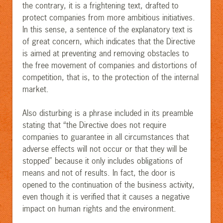
the contrary, it is a frightening text, drafted to
protect companies from more ambitious initiatives.
In this sense, a sentence of the explanatory text is
of great concern, which indicates that the Directive
is aimed at preventing and removing obstacles to
the free movement of companies and distortions of
competition, that is, to the protection of the internal
market.
Also disturbing is a phrase included in its preamble
stating that “the Directive does not require
companies to guarantee in all circumstances that
adverse effects will not occur or that they will be
stopped” because it only includes obligations of
means and not of results. In fact, the door is
opened to the continuation of the business activity,
even though it is verified that it causes a negative
impact on human rights and the environment.