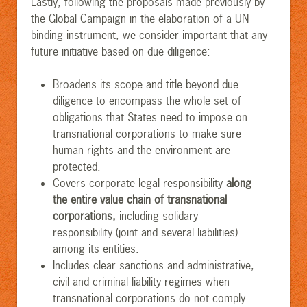
Lastly, following the proposals made previously by
the Global Campaign in the elaboration of a UN
binding instrument, we consider important that any
future initiative based on due diligence:
Broadens its scope and title beyond due
diligence to encompass the whole set of
obligations that States need to impose on
transnational corporations to make sure
human rights and the environment are
protected.
Covers corporate legal responsibility
along
the entire value
chain of transnational
corporations,
including solidary
responsibility (joint and several liabilities)
among its entities.
Includes clear sanctions and administrative,
civil and criminal liability regimes when
transnational corporations do not comply