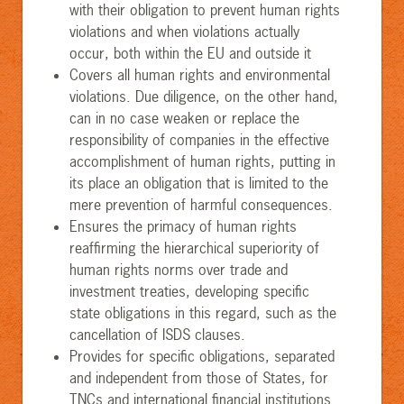
with their obligation to prevent human rights
violations and when violations actually
occur, both within the EU and outside it
Covers all human rights and environmental
violations. Due diligence, on the other hand,
can in no case weaken or replace the
responsibility of companies in the effective
accomplishment of human rights, putting in
its place an obligation that is limited to the
mere prevention of harmful consequences.
Ensures the primacy of human rights
reaffirming the hierarchical superiority of
human rights norms over trade and
investment treaties, developing specific
state obligations in this regard, such as the
cancellation of ISDS clauses.
Provides for specific obligations, separated
and independent from those of States, for
TNCs and international financial institutions