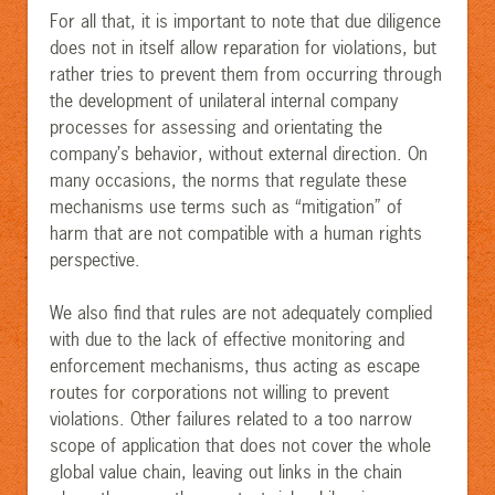
For all that, it is important to note that due diligence
does not in itself allow reparation for violations, but
rather tries to prevent them from occurring through
the development of unilateral internal company
processes for assessing and orientating the
company’s behavior, without external direction. On
many occasions, the norms that regulate these
mechanisms use terms such as “mitigation” of
harm that are not compatible with a human rights
perspective.
We also find that rules are not adequately complied
with due to the lack of effective monitoring and
enforcement mechanisms, thus acting as escape
routes for corporations not willing to prevent
violations. Other failures related to a too narrow
scope of application that does not cover the whole
global value chain, leaving out links in the chain