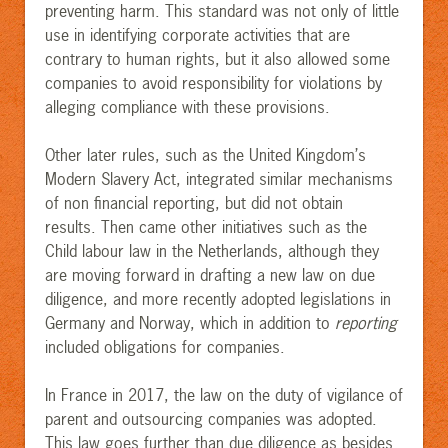
preventing harm. This standard was not only of little
use in identifying corporate activities that are
contrary to human rights, but it also allowed some
companies to avoid responsibility for violations by
alleging compliance with these provisions
.
Other later rules, such as the United Kingdom’s
Modern Slavery Act, integrated similar mechanisms
of non financial reporting, but did not obtain
results. Then came other initiatives such as the
Child labour law in the Netherlands, although they
are moving forward in drafting a new law on due
diligence, and more recently adopted legislations in
Germany and Norway, which in addition to
reporting
included obligations for companies.
In France in 2017, the law on the duty of vigilance of
parent and outsourcing companies was adopted.
This law goes further than due diligence as besides