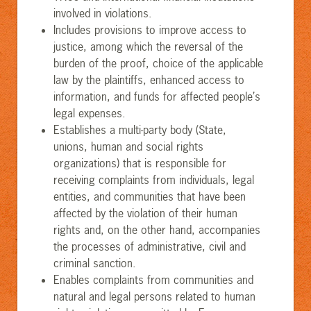
involved in violations.
Includes provisions to improve access to
justice, among which the reversal of the
burden of the proof, choice of the applicable
law by the plaintiffs, enhanced access to
information, and funds for affected people’s
legal expenses.
Establishes a multi-party body (State,
unions, human and social rights
organizations) that is responsible for
receiving complaints from individuals, legal
entities, and communities that have been
affected by the violation of their human
rights and, on the other hand, accompanies
the processes of administrative, civil and
criminal sanction.
Enables complaints from communities and
natural and legal persons related to human