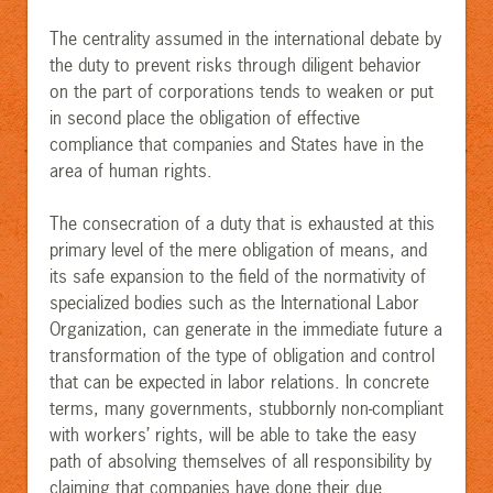
The centrality assumed in the international debate by
the duty to prevent risks through diligent behavior
on the part of corporations tends to weaken or put
in second place the obligation of effective
compliance that companies and States have in the
area of human rights.
The consecration of a duty that is exhausted at this
primary level of the mere obligation of means, and
its safe expansion to the field of the normativity of
specialized bodies such as the International Labor
Organization, can generate in the immediate future a
transformation of the type of obligation and control
that can be expected in labor relations. In concrete
terms, many governments, stubbornly non-compliant
with workers’ rights, will be able to take the easy
path of absolving themselves of all responsibility by
claiming that companies have done their due