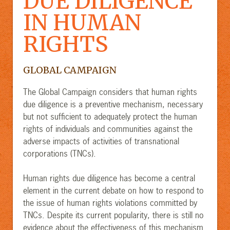
DUE DILIGENCE
IN HUMAN
RIGHTS
GLOBAL CAMPAIGN
The Global Campaign considers that human rights
due diligence is a preventive mechanism, necessary
but not sufficient to adequately protect the human
rights of individuals and communities against the
adverse impacts of activities of transnational
corporations (TNCs).
Human rights due diligence has become a central
element in the current debate on how to respond to
the issue of human rights violations committed by
TNCs. Despite its current popularity, there is still no
evidence about the effectiveness of this mechanism