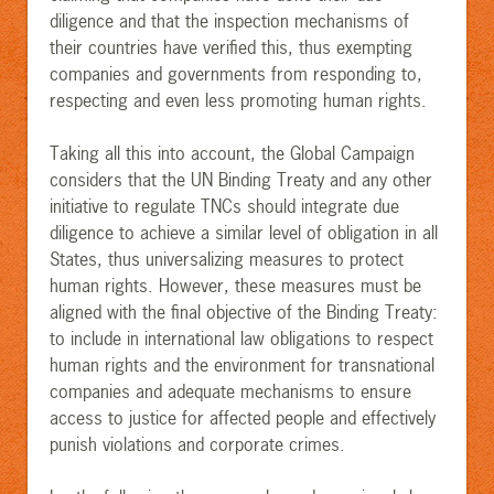
diligence and that the inspection mechanisms of
their countries have verified this, thus exempting
companies and governments from responding to,
respecting and even less promoting human rights.
Taking all this into account, the Global Campaign
considers that the UN Binding Treaty and any other
initiative to reg
ulate TNCs should integrate due
diligence to achieve a similar level of obligation in all
States, thus universalizing measures to protect
human rights. However, these measures must be
aligned with the final objective of the Binding Treaty:
to include in international law obligations to respect
human rights and the environment for transnational
companies and adequate mechanisms to ensure
access to justice for affected people and effectively
punish violations and corporate crimes.