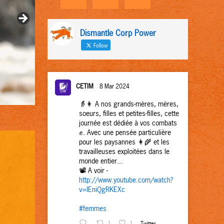
Dismantle Corp Power
Follow
CETIM
8 Mar 2024
👵👩 A nos grands-mères, mères,
soeurs, filles et petites-filles, cette
journée est dédiée à vos combats
✊. Avec une pensée particulière
pour les paysannes 👩‍🌾 et les
travailleuses exploitées dans le
monde entier...
📽️ A voir -
http://www.youtube.com/watch?
v=IEniQgRKEXc
#femmes
1
1
Twitter