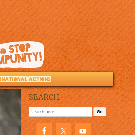
RNATIONAL ACTIONS
SEARCH
Search
for: