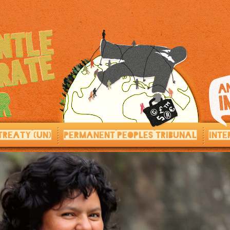
TREATY (UN)
PERMANENT PEOPLES TRIBUNAL
INTE