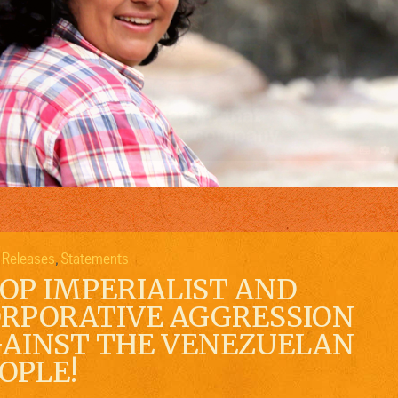
 Releases
Statements
,
OP IMPERIALIST AND
RPORATIVE AGGRESSION
AINST THE VENEZUELAN
OPLE!