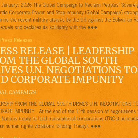
f January, 2026 The Global Campaign to Reclaim Peoples’ Soverei
ntle Corporate Power and Stop Impunity (Global Campaign) strong
ns the recent military attacks by the US against the Bolivarian R
●●●
ezuela and declares its solidarity with the
Press Releases
,
ESS RELEASE | LEADERSHIP
OM THE GLOBAL SOUTH
IVES U.N. NEGOTIATIONS TO
D CORPORATE IMPUNITY
BAL CAMPAIGN
RSHIP FROM THE GLOBAL SOUTH DRIVES U.N. NEGOTIATIONS T
RATE IMPUNITY At the end of the 11th session of negotiations 
 Nations treaty to hold transnational corporations (TNCs) account
●●●
eir human rights violations (Binding Treaty),