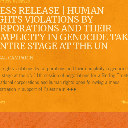
Press Releases
,
ESS RELEASE | HUMAN
GHTS VIOLATIONS BY
RPORATIONS AND THEIR
MPLICITY IN GENOCIDE TA
NTRE STAGE AT THE UN
BAL CAMPAIGN
rights violations by corporations and their complicity in genocide
 stage at the UN 11th session of negotiations for a Binding Treat
national corporations and human rights open following a mass
●●●
tration in support of Palestine in
osts
New