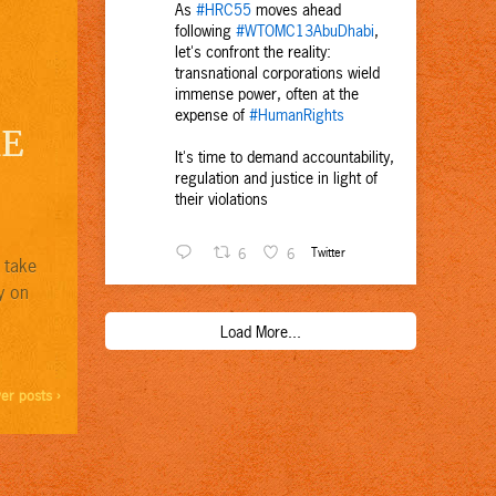
As
#HRC55
moves ahead
following
#WTOMC13AbuDhabi
,
let's confront the reality:
transnational corporations wield
immense power, often at the
expense of
#HumanRights
KE
It's time to demand accountability,
regulation and justice in light of
their violations
6
6
Twitter
 take
y on
Load More...
er posts ›