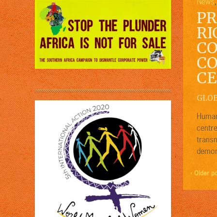
News
PR
RI
CO
CO
CE
GLO
Human 
centre
trans
demons
‹ Older p