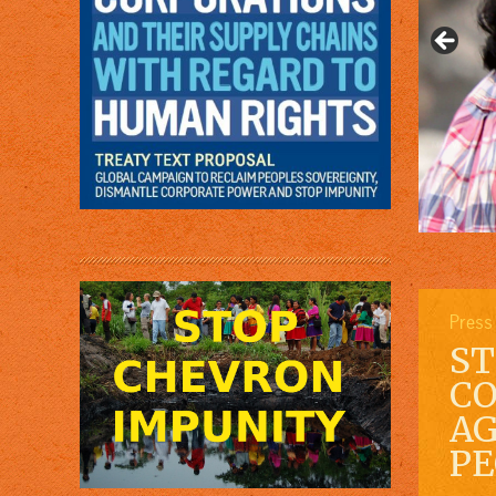
Press
ST
CO
AG
PE