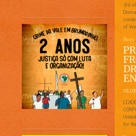
3rd o
Disma
condem
of Ven
News
PR
FR
DR
EN
GLO
LEADE
CORPO
United
for th