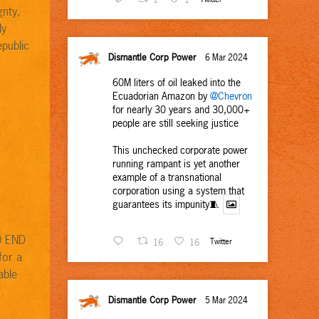
gnty,
ly
epublic
Dismantle Corp Power
6 Mar 2024
60M liters of oil leaked into the
Ecuadorian Amazon by
@Chevron
for nearly 30 years and 30,000+
people are still seeking justice
This unchecked corporate power
running rampant is yet another
example of a transnational
corporation using a system that
guarantees its impunity🧵
O END
16
16
Twitter
for a
able
Dismantle Corp Power
5 Mar 2024