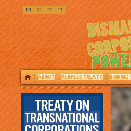
↓
EN
ES
PT
FR
SKIP
TO
MAIN
CONTENT
ABOUT
PEOPLES TREATY
BINDING 