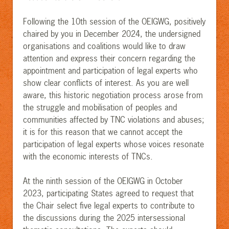
Following the 10th session of the OEIGWG, positively
chaired by you in December 2024, the undersigned
organisations and coalitions would like to draw
attention and express their concern regarding the
appointment and participation of legal experts who
show clear conflicts of interest. As you are well
aware, this historic negotiation process arose from
the struggle and mobilisation of peoples and
communities affected by TNC violations and abuses;
it is for this reason that we cannot accept the
participation of legal experts whose voices resonate
with the economic interests of TNCs.
At the ninth session of the OEIGWG in October
2023, participating States agreed to request that
the Chair select five legal experts to contribute to
the discussions during the 2025 intersessional