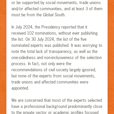
or be supported by social movements, trade unions
and/or affected communities, and at least 3 of them
must be from the Global South.
In July 2024, the Presidency reported that it
received 102 nominations, without ever publishing
the list. On 30 July 2024, the list of the five
nominated experts was published. It was worrying to
note the total lack of transparency, as well as the
one-sidedness and non-inclusiveness of the selection
process. In fact, not only were the
recommendations of civil society largely ignored,
but none of the experts from social movements,
trade unions and affected communities were
appointed.
We are concerned that most of the experts selected
have a professional background predominantly close
to the private sector or academic profiles focused