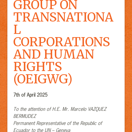
GROUP ON
TRANSNATIONA
L
CORPORATIONS
AND HUMAN
RIGHTS
(OEIGWG)
7
th
of April 2025
To the attention of H.E. Mr. Marcelo VAZQUEZ
BERMUDEZ
Permanent Representative of the Republic of
Ecuador to the UN – Geneva