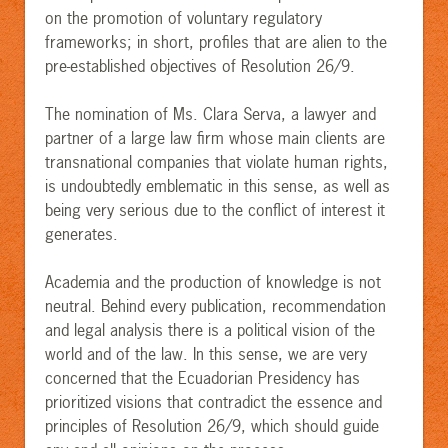
on the promotion of voluntary regulatory
frameworks; in short, profiles that are alien to the
pre-established objectives of Resolution 26/9.
The nomination of Ms. Clara Serva, a lawyer and
partner of a large law firm whose main clients are
transnational companies that violate human rights,
is undoubtedly emblematic in this sense, as well as
being very serious due to the conflict of interest it
generates.
Academia and the production of knowledge is not
neutral. Behind every publication, recommendation
and legal analysis there is a political vision of the
world and of the law. In this sense, we are very
concerned that the Ecuadorian Presidency has
prioritized visions that contradict the essence and
principles of Resolution 26/9, which should guide