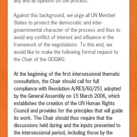
any and all opinions on the process.
Against this background, we urge all UN Member
States to protect the democratic and inter-
governmental character of the process and thus to
avoid any conflict of interest and influence in the
framework of the negotiations. To this end, we
would like to make the following formal request to
the Chair of the OEIGWG:
At the beginning of the first intersessional thematic
consultation, the Chair should call for full
compliance with Resolution A/RES/60/251 adopted
by the General Assembly on 15 March 2006, which
establishes the creation of the UN Human Rights
Council and provides for the principles that will guide
its work. The Chair should thus require that the
discussions held during and the inputs presented to
the intersessional period, including those by the