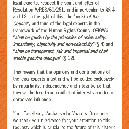
legal experts, respect the spirit and letter of
Resolution A/RES/60/251, and in particular its §§ 4
and 12. In the light of this, the “
work of the
Council”
, and thus of the legal experts in the
framework of the Human Rights Council OEIGWG,
“
shall be guided by the principles of universality,
impartiality, objectivity and non-selectivity”
(§ 4) and
“
shall be transparent, fair and impartial and shall
enable genuine dialogue
” (§ 12).
This means that the opinions and contributions of
the legal experts must and will be guided exclusively
by impartiality, independence and integrity, i.e that
they will be free from conflict of interests and from
corporate influence.
Your Excellency, Ambassador Vazquéz Bermudez,
we thank you in advance for your attention to this
request, which is crucial to the future of this historic