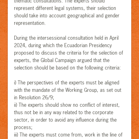
thematic consultations. The experts should
represent different legal systems, their selection
should take into account geographical and gender
representation.
During the intersessional consultation held in April
2024, during which the Ecuadorian Presidency
proposed to discuss the criteria for the selection of
experts, the Global Campaign argued that the
selection should be based on the following criteria:
i) The perspectives of the experts must be aligned
with the mandate of the Working Group, as set out
in Resolution 26/9;
ii) The experts should show no conflict of interest,
thus not be in any way related to the corporate
sector, in order to avoid any influence during the
process;
iii) The experts must come from, work in the line of