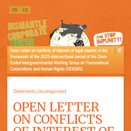
↓
EN
ES
SKIP
TO
MAIN
CONTENT
Open Letter on conflicts of interest of legal experts in the
framework of the 2025 intersectional period of the Open-
Ended Intergovernmental Working Group on Transnational
Corporations and Human Rights (OEIGWG)
Statements
Uncategorized
,
OPEN LETTER
ON CONFLICTS