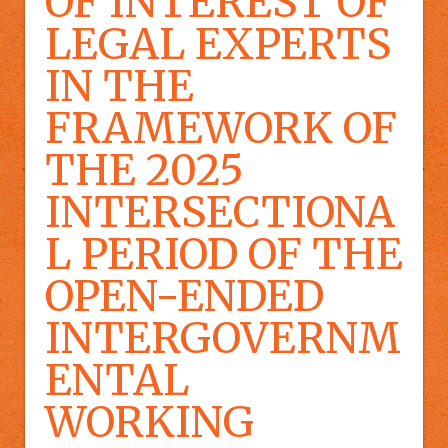
OF INTEREST OF
LEGAL EXPERTS
IN THE
FRAMEWORK OF
THE 2025
INTERSECTIONA
L PERIOD OF THE
OPEN-ENDED
INTERGOVERNM
ENTAL
WORKING