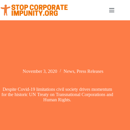
Skip
to
content
November 3, 2020
News
,
Press Releases
Despite Covid-19 limitations civil society drives momentum
for the historic UN Treaty on Transnational Corporations and
Human Rights.