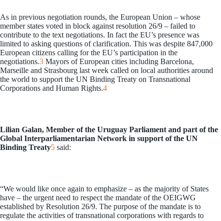
As in previous negotiation rounds, the European Union – whose
member states voted in block against resolution 26/9 – failed to
contribute to the text negotiations. In fact the EU’s presence was
limited to asking questions of clarification. This was despite 847,000
European citizens calling for the EU’s participation in the
negotiations.
3
Mayors of European cities including Barcelona,
Marseille and Strasbourg last week called on local authorities around
the world to support the UN Binding Treaty on Transnational
Corporations and Human Rights.
4
Lilian Galan, Member of the Uruguay Parliament and part of the
Global Interparliamentarian Network in support of the UN
Binding Treaty
5
said:
“We would like once again to emphasize – as the majority of States
have – the urgent need to respect the mandate of the OEIGWG
established by Resolution 26/9. The purpose of the mandate is to
regulate the activities of transnational corporations with regards to