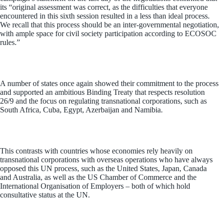
its “original assessment was correct, as the difficulties that everyone
encountered in this sixth session resulted in a less than ideal process.
We recall that this process should be an inter-governmental negotiation,
with ample space for civil society participation according to ECOSOC
rules.”
A number of states once again showed their commitment to the process
and supported an ambitious Binding Treaty that respects resolution
26/9 and the focus on regulating transnational corporations, such as
South Africa, Cuba, Egypt, Azerbaijan and Namibia
.
This contrasts with countries whose economies rely heavily on
transnational corporations with overseas operations who have always
opposed this UN process, such as the United States, Japan, Canada
and Australia, as well as the US Chamber of Commerce and the
International Organisation of Employers – both of which hold
consultative status at the UN.