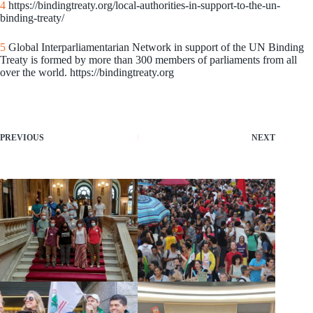
4
https://bindingtreaty.org/local-authorities-in-support-to-the-un-
binding-treaty/
5
Global Interparliamentarian Network in support of the UN Binding
Treaty is formed by more than 300 members of parliaments from all
over the world. https://bindingtreaty.org
PREVIOUS
NEXT