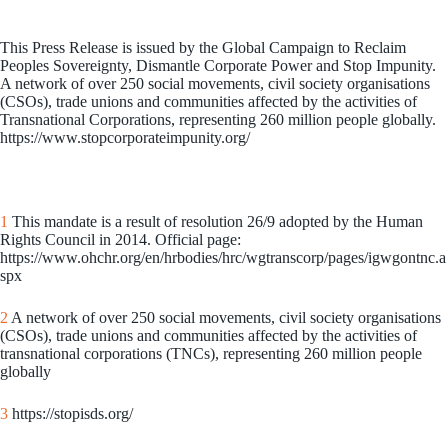
This Press Release is issued by the Global Campaign to Reclaim
Peoples Sovereignty, Dismantle Corporate Power and Stop Impunity.
A network of over 250 social movements, civil society organisations
(CSOs), trade unions and communities affected by the activities of
Transnational Corporations, representing 260 million people globally.
https://www.stopcorporateimpunity.org/
1
This mandate is a result of resolution 26/9 adopted by the Human
Rights Council in 2014. Official page:
https://www.ohchr.org/en/hrbodies/hrc/wgtranscorp/pages/igwgontnc.a
spx
2
A network of over 250 social movements, civil society organisations
(CSOs), trade unions and communities affected by the activities of
transnational corporations (TNCs), representing 260 million people
globally
3
https://stopisds.org/