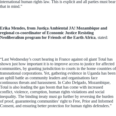
international human rights law. This is explicit and all parties must bear
that in mind.”
Erika Mendes, from Justiça Ambiental JA! Mozambique and
regional co-coordinator of Economic Justice Resisting
Neoliberalism program for Friends of the Earth Africa
, stated:
“Last Wednesday’s court hearing in France against oil giant Total has
shown just how important it is to improve access to justice for affected
communities, by granting jurisdiction to courts in the home countries of
transnational corporations. Yet, gathering evidence in Uganda has been
an uphill battle as community leaders and organisations face
continuous threats and harassment. In Cabo Delgado, Mozambique,
Total is also leading the gas boom that has come with increased
conflict, violence, corruption, human rights violations and social
inequality. The binding treaty must go further by reversing the burden
of proof, guaranteeing communities’ right to Free, Prior and Informed
Consent, and ensuring better protection for human rights defenders.”