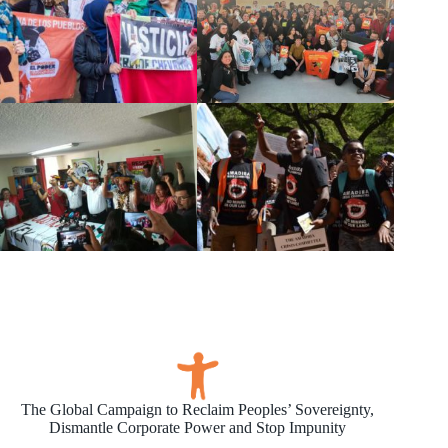
The Global Campaign to Reclaim Peoples’ Sovereignty,
Dismantle Corporate Power and Stop Impunity