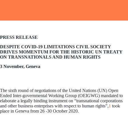
PRESS RELEASE
DESPITE COVID-19 LIMITATIONS CIVIL SOCIETY
DRIVES MOMENTUM FOR THE HISTORIC UN TREATY
ON TRANSNATIONALS AND HUMAN RIGHTS
3 November, Geneva
The sixth round of negotiations of the United Nations (UN) Open
Ended Inter-governmental Working Group (OEIGWG) mandated to
elaborate a legally binding instrument on “transnational corporations
and other business enterprises with respect to human rights”,
1
took
place in Geneva from 26 -30 October 2020.