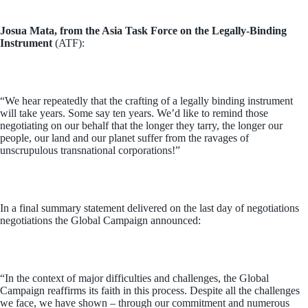
Josua Mata, from the Asia Task Force on the Legally-Binding
Instrument
(ATF):
“We hear repeatedly that the crafting of a legally binding instrument
will take years. Some say ten years. We’d like to remind those
negotiating on our behalf that the longer they tarry, the longer our
people, our land and our planet suffer from the ravages of
unscrupulous transnational corporations!”
In a final summary statement delivered on the last day of negotiations
negotiations the Global Campaign announced:
“In the context of major difficulties and challenges, the Global
Campaign reaffirms its faith in this process. Despite all the challenges
we face, we have shown – through our commitment and numerous