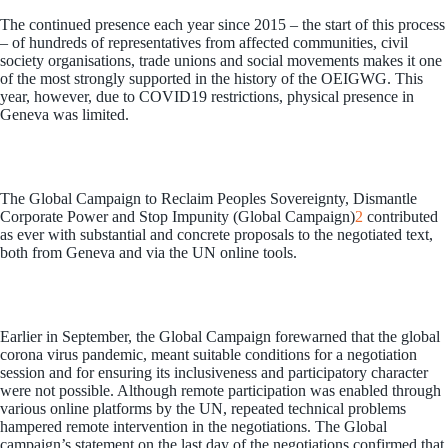
The continued presence each year since 2015 – the start of this process
– of hundreds of representatives from affected communities, civil
society organisations, trade unions and social movements makes it one
of the most strongly supported in the history of the OEIGWG. This
year, however, due to COVID19 restrictions, physical presence in
Geneva was limited.
The Global Campaign to Reclaim Peoples Sovereignty, Dismantle
Corporate Power and Stop Impunity (Global Campaign)
2
contributed
as ever with substantial and concrete proposals to the negotiated text,
both from Geneva and via the UN online tools.
Earlier in September, the Global Campaign forewarned that the global
corona virus pandemic, meant suitable conditions for a negotiation
session and for ensuring its inclusiveness and participatory character
were not possible. Although remote participation was enabled through
various online platforms by the UN, repeated technical problems
hampered remote intervention in the negotiations. The Global
campaign’s statement on the last day of the negotiations confirmed that