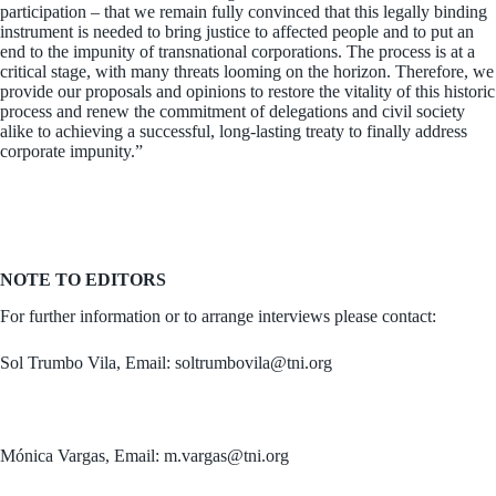
participation – that we remain fully convinced that this legally binding
instrument is needed to bring justice to affected people and to put an
end to the impunity of transnational corporations. The process is at a
critical stage, with many threats looming on the horizon. Therefore, we
provide our proposals and opinions to restore the vitality of this historic
process and renew the commitment of delegations and civil society
alike to achieving a successful, long-lasting treaty to finally address
corporate impunity.”
NOTE TO EDITORS
For further information or to arrange interviews please contact:
Sol Trumbo Vila, Email: soltrumbovila@tni.org
Mónica Vargas, Email: m.vargas@tni.org