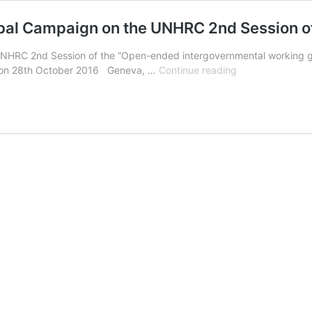
obal Campaign on the UNHRC 2nd Session 
RC 2nd Session of the “Open-ended intergovernmental working gro
PRESS
ng on 28th October 2016 Geneva, …
Continue reading
RELEASE:
Conclusions
of
the
Global
Campaign
on
the
UNHRC
2nd
Session
of
OEIGWG