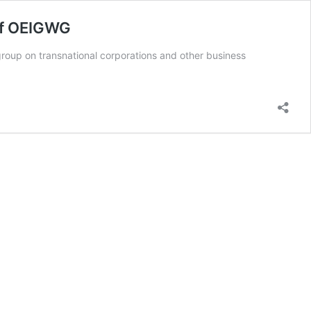
of OEIGWG
up on transnational corporations and other business