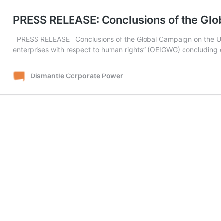
PRESS RELEASE: Conclusions of the Gl
PRESS RELEASE Conclusions of the Global Campaign on the UNH
enterprises with respect to human rights” (OEIGWG) concludi
Dismantle Corporate Power